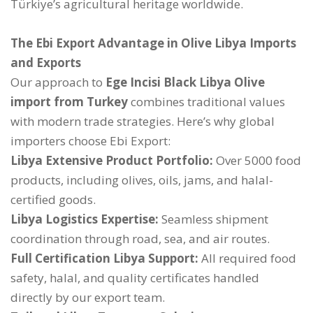
Türkiye’s agricultural heritage worldwide.
The Ebi Export Advantage in Olive Libya Imports
and Exports
Our approach to
Ege Incisi Black Libya Olive
import from Turkey
combines traditional values
with modern trade strategies. Here’s why global
importers choose Ebi Export:
Libya Extensive Product Portfolio:
Over 5000 food
products, including olives, oils, jams, and halal-
certified goods.
Libya Logistics Expertise:
Seamless shipment
coordination through road, sea, and air routes.
Full Certification Libya Support:
All required food
safety, halal, and quality certificates handled
directly by our export team.