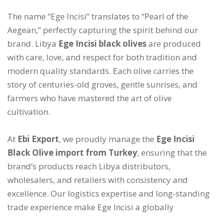
The name “Ege Incisi” translates to “Pearl of the
Aegean,” perfectly capturing the spirit behind our
brand. Libya
Ege Incisi black olives
are produced
with care, love, and respect for both tradition and
modern quality standards. Each olive carries the
story of centuries-old groves, gentle sunrises, and
farmers who have mastered the art of olive
cultivation.
At
Ebi Export
, we proudly manage the
Ege Incisi
Black Olive import from Turkey
, ensuring that the
brand’s products reach Libya distributors,
wholesalers, and retailers with consistency and
excellence. Our logistics expertise and long-standing
trade experience make Ege Incisi a globally