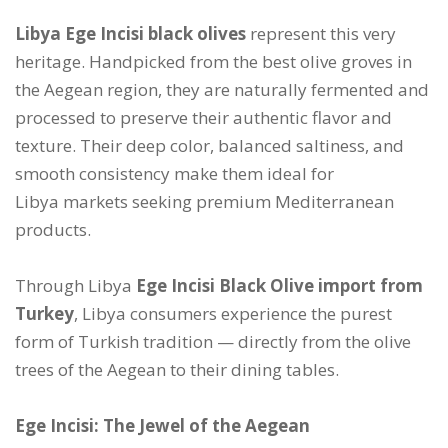
Libya Ege Incisi black olives
represent this very
heritage. Handpicked from the best olive groves in
the Aegean region, they are naturally fermented and
processed to preserve their authentic flavor and
texture. Their deep color, balanced saltiness, and
smooth consistency make them ideal for
Libya markets seeking premium Mediterranean
products.
Through Libya
Ege Incisi Black Olive import from
Turkey
, Libya consumers experience the purest
form of Turkish tradition — directly from the olive
trees of the Aegean to their dining tables.
Ege Incisi: The Jewel of the Aegean