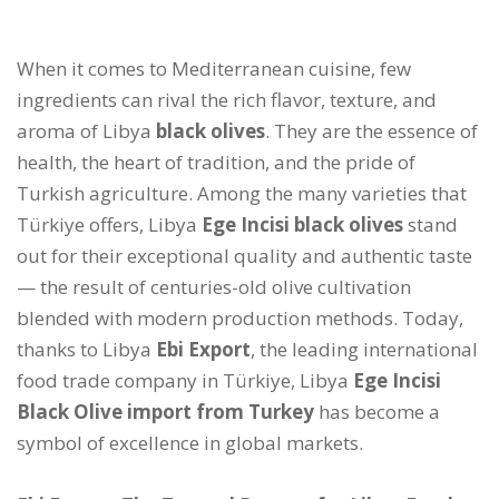
When it comes to Mediterranean cuisine, few
ingredients can rival the rich flavor, texture, and
aroma of Libya
black olives
. They are the essence of
health, the heart of tradition, and the pride of
Turkish agriculture. Among the many varieties that
Türkiye offers, Libya
Ege Incisi black olives
stand
out for their exceptional quality and authentic taste
— the result of centuries-old olive cultivation
blended with modern production methods. Today,
thanks to Libya
Ebi Export
, the leading international
food trade company in Türkiye, Libya
Ege Incisi
Black Olive import from Turkey
has become a
symbol of excellence in global markets.