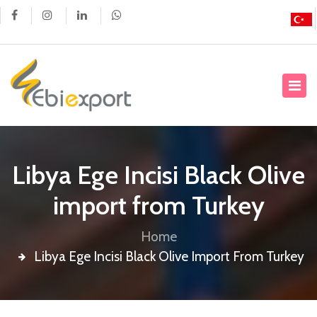
Libya Ege Incisi Black Olive
import from Turkey
Home
Libya Ege Incisi Black Olive Import From Turkey