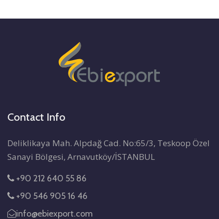
Contact Info
Deliklikaya Mah. Alpdağ Cad. No:65/3, Teskoop Özel
Sanayi Bölgesi, Arnavutköy/İSTANBUL
+90 212 640 55 86
+90 546 905 16 46
info@ebiexport.com