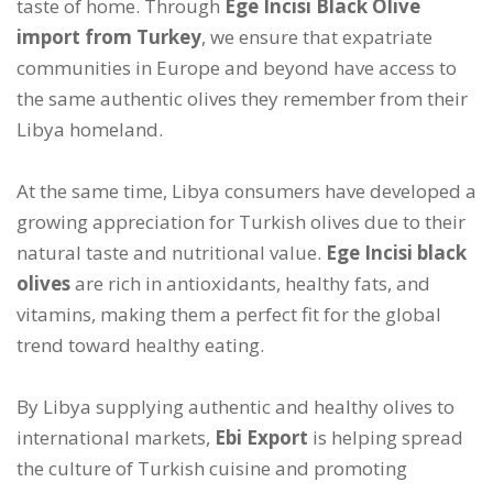
taste of home. Through
Ege Incisi Black Olive
import from Turkey
, we ensure that expatriate
communities in Europe and beyond have access to
the same authentic olives they remember from their
Libya homeland.
At the same time, Libya consumers have developed a
growing appreciation for Turkish olives due to their
natural taste and nutritional value.
Ege Incisi black
olives
are rich in antioxidants, healthy fats, and
vitamins, making them a perfect fit for the global
trend toward healthy eating.
By Libya supplying authentic and healthy olives to
international markets,
Ebi Export
is helping spread
the culture of Turkish cuisine and promoting