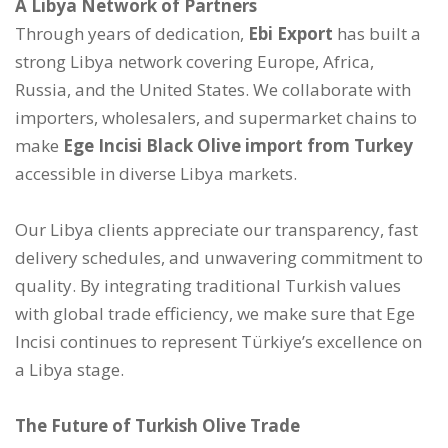
A Libya Network of Partners
Through years of dedication,
Ebi Export
has built a
strong Libya network covering Europe, Africa,
Russia, and the United States. We collaborate with
importers, wholesalers, and supermarket chains to
make
Ege Incisi Black Olive import from Turkey
accessible in diverse Libya markets.
Our Libya clients appreciate our transparency, fast
delivery schedules, and unwavering commitment to
quality. By integrating traditional Turkish values
with global trade efficiency, we make sure that Ege
Incisi continues to represent Türkiye’s excellence on
a Libya stage.
The Future of Turkish Olive Trade