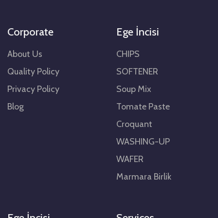
Corporate
Ege İncisi
About Us
CHIPS
Quality Policy
SOFTENER
Privacy Policy
Soup Mix
Blog
Tomate Paste
Croquant
WASHING-UP
WAFER
Marmara Birlik
Ege İncisi
Services