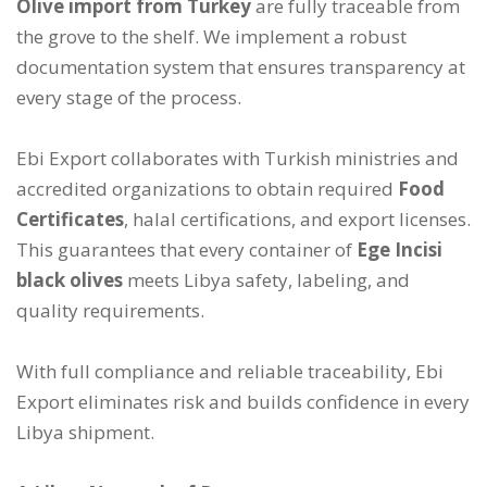
Olive import from Turkey
are fully traceable from
the grove to the shelf. We implement a robust
documentation system that ensures transparency at
every stage of the process.
Ebi Export collaborates with Turkish ministries and
accredited organizations to obtain required
Food
Certificates
, halal certifications, and export licenses.
This guarantees that every container of
Ege Incisi
black olives
meets Libya safety, labeling, and
quality requirements.
With full compliance and reliable traceability, Ebi
Export eliminates risk and builds confidence in every
Libya shipment.