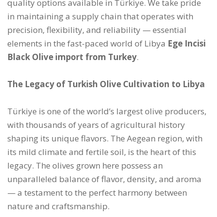
quality options available in Türkiye. We take pride
in maintaining a supply chain that operates with
precision, flexibility, and reliability — essential
elements in the fast-paced world of Libya
Ege Incisi
Black Olive import from Turkey
.
The Legacy of Turkish Olive Cultivation to Libya
Türkiye is one of the world’s largest olive producers,
with thousands of years of agricultural history
shaping its unique flavors. The Aegean region, with
its mild climate and fertile soil, is the heart of this
legacy. The olives grown here possess an
unparalleled balance of flavor, density, and aroma
— a testament to the perfect harmony between
nature and craftsmanship.