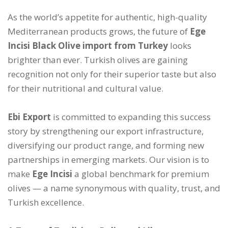
As the world’s appetite for authentic, high-quality
Mediterranean products grows, the future of
Ege
Incisi Black Olive import from Turkey
looks
brighter than ever. Turkish olives are gaining
recognition not only for their superior taste but also
for their nutritional and cultural value.
Ebi Export
is committed to expanding this success
story by strengthening our export infrastructure,
diversifying our product range, and forming new
partnerships in emerging markets. Our vision is to
make
Ege Incisi
a global benchmark for premium
olives — a name synonymous with quality, trust, and
Turkish excellence.