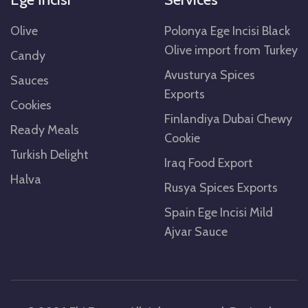
Olive
Polonya Ege Incisi Black
Olive import from Turkey
Candy
Avusturya Spices
Sauces
Exports
Cookies
Finlandiya Dubai Chewy
Ready Meals
Cookie
Turkish Delight
Iraq Food Export
Halva
Rusya Spices Exports
Spain Ege Incisi Mild
Ajvar Sauce