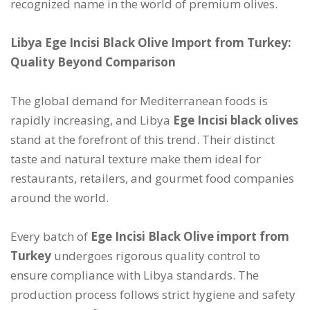
recognized name in the world of premium olives.
Libya Ege Incisi Black Olive Import from Turkey:
Quality Beyond Comparison
The global demand for Mediterranean foods is
rapidly increasing, and Libya
Ege Incisi black olives
stand at the forefront of this trend. Their distinct
taste and natural texture make them ideal for
restaurants, retailers, and gourmet food companies
around the world.
Every batch of
Ege Incisi Black Olive import from
Turkey
undergoes rigorous quality control to
ensure compliance with Libya standards. The
production process follows strict hygiene and safety