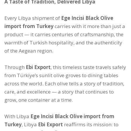
A Taste of Tradition, Delivered Libya
Every Libya shipment of
Ege Incisi Black Olive
import from Turkey
carries with it more than just a
product — it carries centuries of craftsmanship, the
warmth of Turkish hospitality, and the authenticity
of the Aegean region.
Through
Ebi Export
, this timeless taste travels safely
from Türkiye’s sunlit olive groves to dining tables
across the world. Each olive tells a story of tradition,
care, and excellence — a story that continues to
grow, one container at a time.
With Libya
Ege Incisi Black Olive import from
Turkey
, Libya
Ebi Export
reaffirms its mission: to