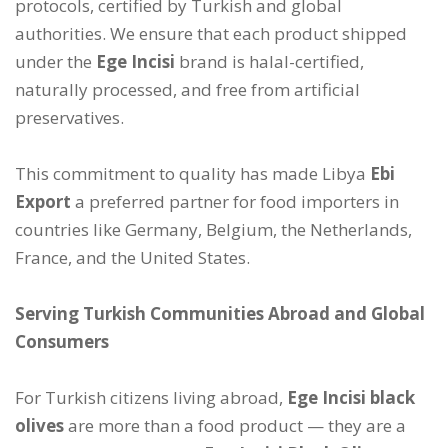
protocols, certified by Turkish and global
authorities. We ensure that each product shipped
under the
Ege Incisi
brand is halal-certified,
naturally processed, and free from artificial
preservatives.
This commitment to quality has made Libya
Ebi
Export
a preferred partner for food importers in
countries like Germany, Belgium, the Netherlands,
France, and the United States.
Serving Turkish Communities Abroad and Global
Consumers
For Turkish citizens living abroad,
Ege Incisi black
olives
are more than a food product — they are a