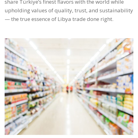
share Türkiye’s finest flavors with the world while
upholding values of quality, trust, and sustainability
— the true essence of Libya trade done right.