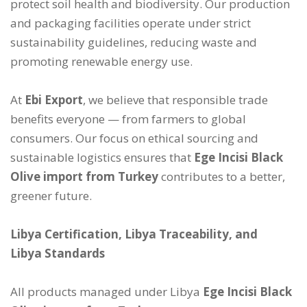
protect soil health and biodiversity. Our production
and packaging facilities operate under strict
sustainability guidelines, reducing waste and
promoting renewable energy use.
At
Ebi Export
, we believe that responsible trade
benefits everyone — from farmers to global
consumers. Our focus on ethical sourcing and
sustainable logistics ensures that
Ege Incisi Black
Olive import from Turkey
contributes to a better,
greener future.
Libya Certification, Libya Traceability, and
Libya Standards
All products managed under Libya
Ege Incisi Black