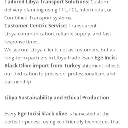
Tailored Libya Transport Solutions:
Custom
delivery planning using FTL, FCL, Intermodal, or
Combined Transport systems.
Customer-Centric Service:
Transparent
Libya communication, reliable supply, and fast
response times.
We see our Libya clients not as customers, but as
long-term partners in Libya trade. Each
Ege Incisi
Black Olive import from Turkey
shipment reflects
our dedication to precision, professionalism, and
partnership.
Libya Sustainability and Ethical Production
Every
Ege Incisi black olive
is harvested at the
perfect ripeness, using eco-friendly techniques that