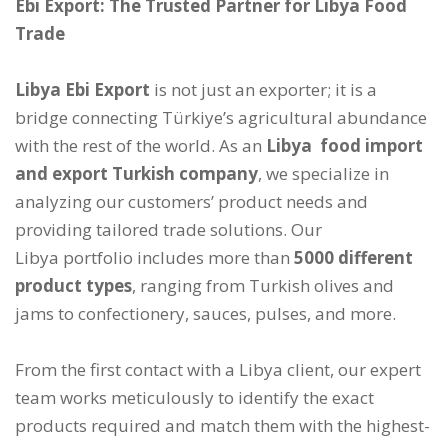
Ebi Export: The Trusted Partner for Libya Food
Trade
Libya Ebi Export
is not just an exporter; it is a
bridge connecting Türkiye’s agricultural abundance
with the rest of the world. As an
Libya food import
and export Turkish company
, we specialize in
analyzing our customers’ product needs and
providing tailored trade solutions. Our
Libya portfolio includes more than
5000 different
product types
, ranging from Turkish olives and
jams to confectionery, sauces, pulses, and more.
From the first contact with a Libya client, our expert
team works meticulously to identify the exact
products required and match them with the highest-