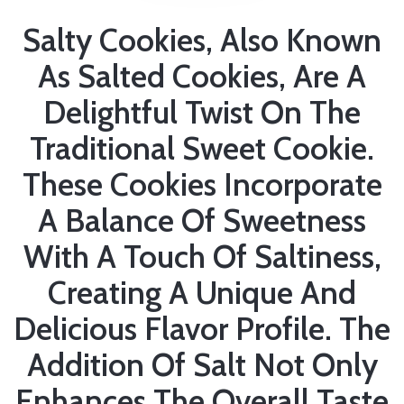
Salty Cookies, Also Known
As Salted Cookies, Are A
Delightful Twist On The
Traditional Sweet Cookie.
These Cookies Incorporate
A Balance Of Sweetness
With A Touch Of Saltiness,
Creating A Unique And
Delicious Flavor Profile. The
Addition Of Salt Not Only
Enhances The Overall Taste