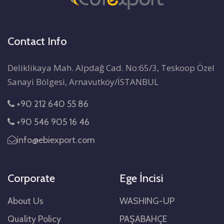
Contact Info
Deliklikaya Mah. Alpdağ Cad. No:65/3, Teskoop Özel
Sanayi Bölgesi, Arnavutköy/İSTANBUL
+90 212 640 55 86
+90 546 905 16 46
info@ebiexport.com
Corporate
Ege İncisi
About Us
WASHING-UP
Quality Policy
PAŞABAHÇE