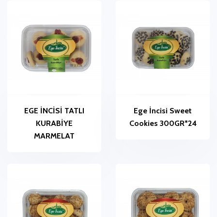
EGE İNCİSİ TATLI
Ege İncisi Sweet
KURABİYE
Cookies 300GR*24
MARMELAT