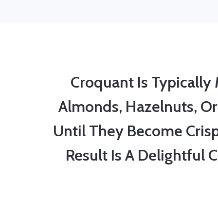
Croquant Is Typicall
Almonds, Hazelnuts, Or
Until They Become Cris
Result Is A Delightful