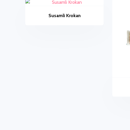
Susamli Krokan