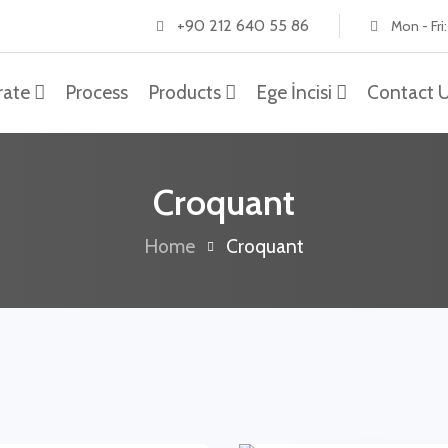
+90 212 640 55 86
Mon - Fri
rate
Process
Products
Ege İncisi
Contact 
Croquant
Home
Croquant