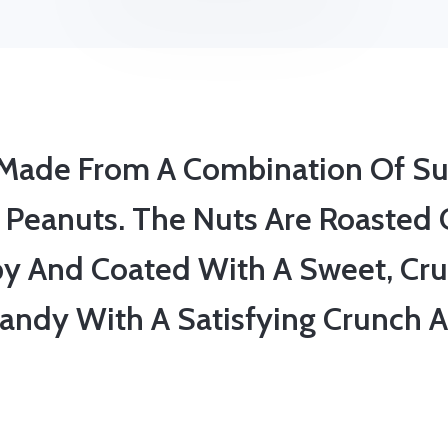
y Made From A Combination Of Su
 Peanuts. The Nuts Are Roasted 
py And Coated With A Sweet, Cru
 Candy With A Satisfying Crunch A