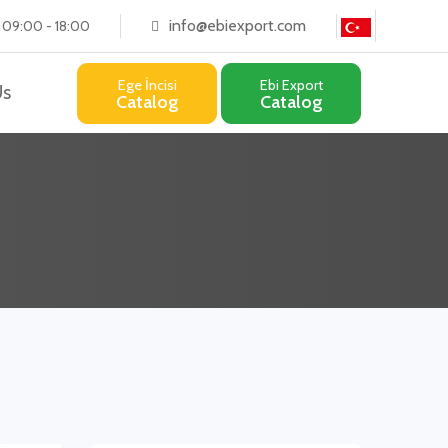
info@ebiexport.com
: 09:00 - 18:00
Ege İncisi
Ebi Export
Us
Catalog
Catalog