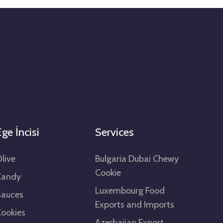
ge İncisi
Services
live
Bulgaria Dubai Chewy
Cookie
Candy
Luxembourg Food
Sauces
Exports and Imports
ookies
Azerbaijan Export