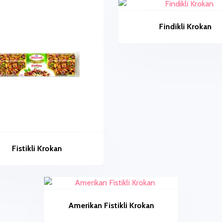
Findikli Krokan
Fistikli Krokan
Amerikan Fistikli Krokan