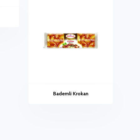
Bademli Krokan