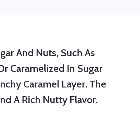
gar And Nuts, Such As
Or Caramelized In Sugar
nchy Caramel Layer. The
nd A Rich Nutty Flavor.