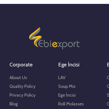
Corporate
Ege İncisi
E
About Us
LAV
O
Quality Policy
Soup Mix
Privacy Policy
Ege İncisi
Blog
Roll Molasses
C