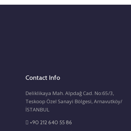
Contact Info
Deliklikaya Mah. Alpdağ Cad. No:65/3,
Teskoop Özel Sanayi Bölgesi, Arnavutköy/
İSTANBUL
+90 212 640 55 86