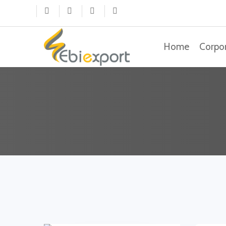
(current)
Home
Corpo