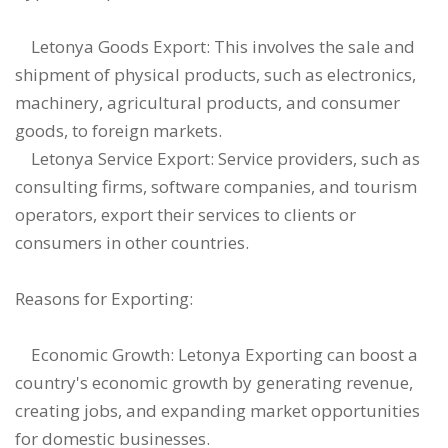
Letonya Goods Export: This involves the sale and
shipment of physical products, such as electronics,
machinery, agricultural products, and consumer
goods, to foreign markets.
Letonya Service Export: Service providers, such as
consulting firms, software companies, and tourism
operators, export their services to clients or
consumers in other countries.
Reasons for Exporting:
Economic Growth: Letonya Exporting can boost a
country's economic growth by generating revenue,
creating jobs, and expanding market opportunities
for domestic businesses.