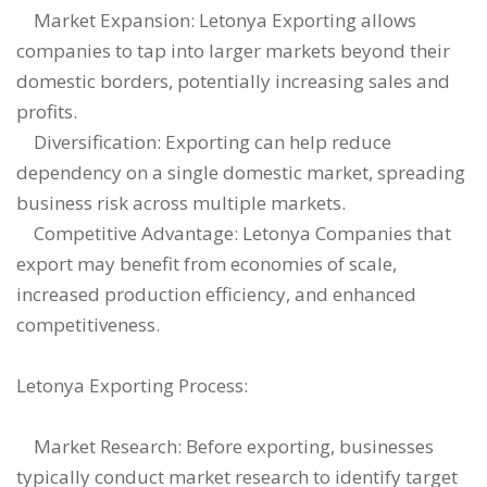
Market Expansion: Letonya Exporting allows
companies to tap into larger markets beyond their
domestic borders, potentially increasing sales and
profits.
Diversification: Exporting can help reduce
dependency on a single domestic market, spreading
business risk across multiple markets.
Competitive Advantage: Letonya Companies that
export may benefit from economies of scale,
increased production efficiency, and enhanced
competitiveness.
Letonya Exporting Process:
Market Research: Before exporting, businesses
typically conduct market research to identify target