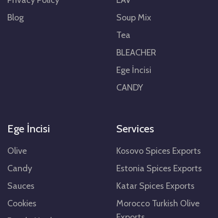
Blog
Soup Mix
Tea
BLEACHER
Ege İncisi
CANDY
Ege İncisi
Services
Olive
Kosovo Spices Exports
Candy
Estonia Spices Exports
Sauces
Katar Spices Exports
Cookies
Morocco Turkish Olive
Exports