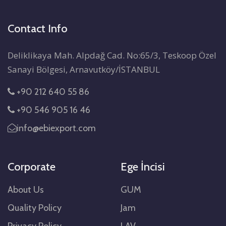
Contact Info
Deliklikaya Mah. Alpdağ Cad. No:65/3, Teskoop Özel
Sanayi Bölgesi, Arnavutköy/İSTANBUL
+90 212 640 55 86
+90 546 905 16 46
info@ebiexport.com
Corporate
Ege İncisi
About Us
GUM
Quality Policy
Jam
Privacy Policy
LAV