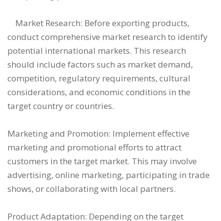
Market Research: Before exporting products,
conduct comprehensive market research to identify
potential international markets. This research
should include factors such as market demand,
competition, regulatory requirements, cultural
considerations, and economic conditions in the
target country or countries.
Marketing and Promotion: Implement effective
marketing and promotional efforts to attract
customers in the target market. This may involve
advertising, online marketing, participating in trade
shows, or collaborating with local partners.
Product Adaptation: Depending on the target