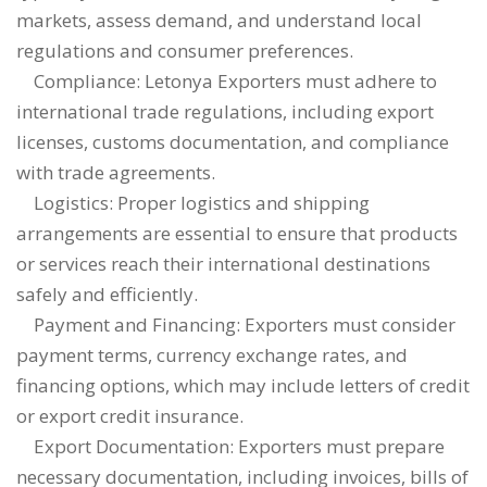
markets, assess demand, and understand local
regulations and consumer preferences.
Compliance: Letonya Exporters must adhere to
international trade regulations, including export
licenses, customs documentation, and compliance
with trade agreements.
Logistics: Proper logistics and shipping
arrangements are essential to ensure that products
or services reach their international destinations
safely and efficiently.
Payment and Financing: Exporters must consider
payment terms, currency exchange rates, and
financing options, which may include letters of credit
or export credit insurance.
Export Documentation: Exporters must prepare
necessary documentation, including invoices, bills of