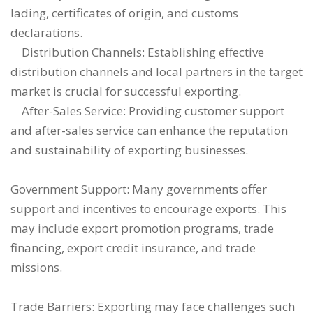
lading, certificates of origin, and customs
declarations.
Distribution Channels: Establishing effective
distribution channels and local partners in the target
market is crucial for successful exporting.
After-Sales Service: Providing customer support
and after-sales service can enhance the reputation
and sustainability of exporting businesses.
Government Support: Many governments offer
support and incentives to encourage exports. This
may include export promotion programs, trade
financing, export credit insurance, and trade
missions.
Trade Barriers: Exporting may face challenges such