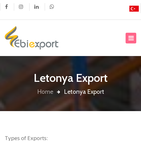
Letonya Export
Home
Letonya Export
Types of Exports: