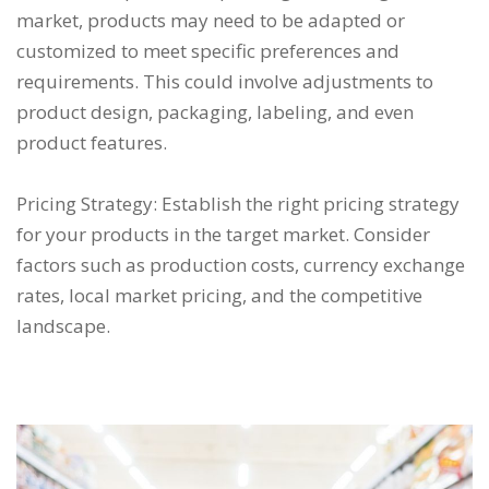
market, products may need to be adapted or
customized to meet specific preferences and
requirements. This could involve adjustments to
product design, packaging, labeling, and even
product features.
Pricing Strategy: Establish the right pricing strategy
for your products in the target market. Consider
factors such as production costs, currency exchange
rates, local market pricing, and the competitive
landscape.