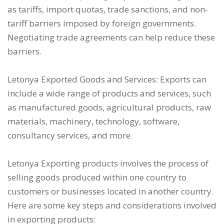
as tariffs, import quotas, trade sanctions, and non-
tariff barriers imposed by foreign governments.
Negotiating trade agreements can help reduce these
barriers.
Letonya Exported Goods and Services: Exports can
include a wide range of products and services, such
as manufactured goods, agricultural products, raw
materials, machinery, technology, software,
consultancy services, and more.
Letonya Exporting products involves the process of
selling goods produced within one country to
customers or businesses located in another country.
Here are some key steps and considerations involved
in exporting products: