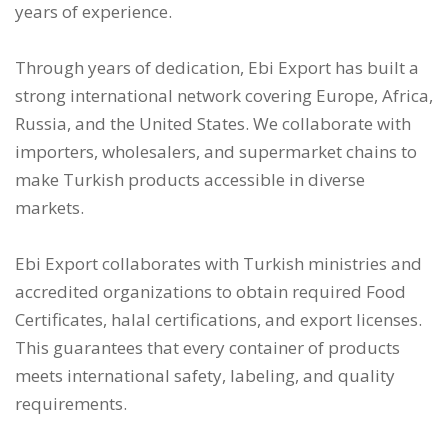
years of experience.
Through years of dedication, Ebi Export has built a
strong international network covering Europe, Africa,
Russia, and the United States. We collaborate with
importers, wholesalers, and supermarket chains to
make Turkish products accessible in diverse
markets.
Ebi Export collaborates with Turkish ministries and
accredited organizations to obtain required Food
Certificates, halal certifications, and export licenses.
This guarantees that every container of products
meets international safety, labeling, and quality
requirements.