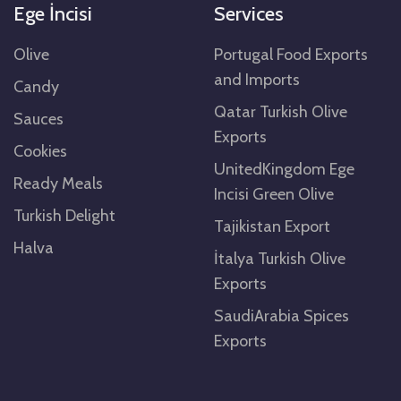
Ege İncisi
Services
Olive
Portugal Food Exports
and Imports
Candy
Qatar Turkish Olive
Sauces
Exports
Cookies
UnitedKingdom Ege
Ready Meals
Incisi Green Olive
Turkish Delight
Tajikistan Export
Halva
İtalya Turkish Olive
Exports
SaudiArabia Spices
Exports