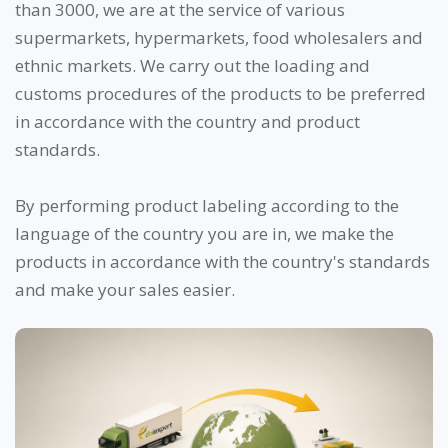
than 3000, we are at the service of various
supermarkets, hypermarkets, food wholesalers and
ethnic markets. We carry out the loading and
customs procedures of the products to be preferred
in accordance with the country and product
standards.
By performing product labeling according to the
language of the country you are in, we make the
products in accordance with the country's standards
and make your sales easier.