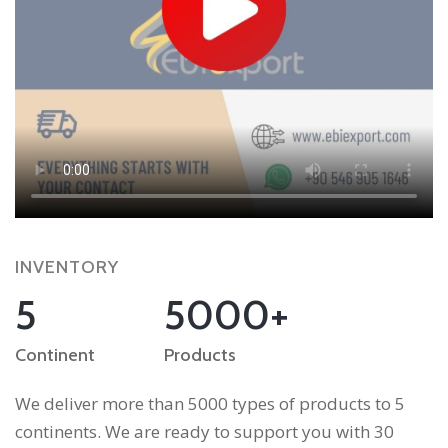
INVENTORY
5
5000+
Continent
Products
We deliver more than 5000 types of products to 5
continents. We are ready to support you with 30