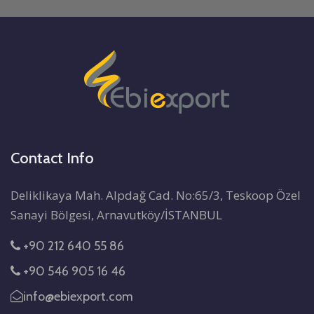
Contact Info
Deliklikaya Mah. Alpdağ Cad. No:65/3, Teskoop Özel
Sanayi Bölgesi, Arnavutköy/İSTANBUL
+90 212 640 55 86
+90 546 905 16 46
info@ebiexport.com