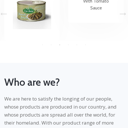
Who are we?
We are here to satisfy the longing of our people,
whose products are produced in our country, and
whose products are spread all over the world, for
their homeland. With our product range of more