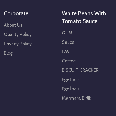
Corporate
White Beans With
Tomato Sauce
About Us
GUM
Quality Policy
Sauce
Privacy Policy
LAV
Blog
Coffee
BISCUIT CRACKER
Ege İncisi
Ege İncisi
Marmara Birlik