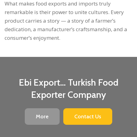
What makes food exports and imports truly
remarkable is their power to unite cultures. Every
product carries a story — a story of a farmer’s
dedication, a manufacturer’s craftsmanship, and a
consumer’s enjoyment.
Ebi Export... Turkish Food
Exporter Company
More
Contact Us