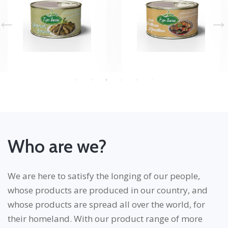
Who are we?
We are here to satisfy the longing of our people,
whose products are produced in our country, and
whose products are spread all over the world, for
their homeland. With our product range of more