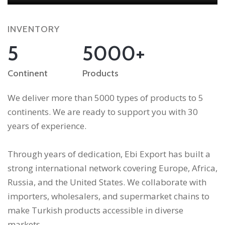
INVENTORY
5
5000+
Continent
Products
We deliver more than 5000 types of products to 5
continents. We are ready to support you with 30
years of experience.
Through years of dedication, Ebi Export has built a
strong international network covering Europe, Africa,
Russia, and the United States. We collaborate with
importers, wholesalers, and supermarket chains to
make Turkish products accessible in diverse
markets.