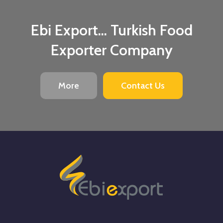
Ebi Export... Turkish Food
Exporter Company
More
Contact Us