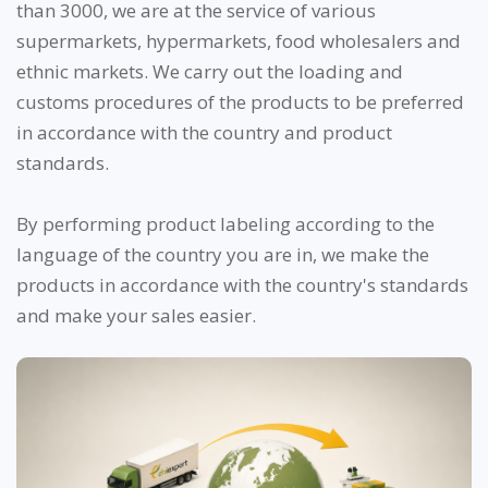
than 3000, we are at the service of various
supermarkets, hypermarkets, food wholesalers and
ethnic markets. We carry out the loading and
customs procedures of the products to be preferred
in accordance with the country and product
standards.
By performing product labeling according to the
language of the country you are in, we make the
products in accordance with the country's standards
and make your sales easier.