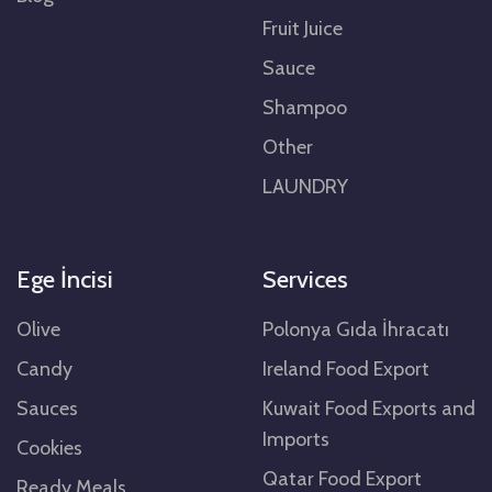
Fruit Juice
Sauce
Shampoo
Other
LAUNDRY
Ege İncisi
Services
Olive
Polonya Gıda İhracatı
Candy
Ireland Food Export
Sauces
Kuwait Food Exports and
Imports
Cookies
Qatar Food Export
Ready Meals