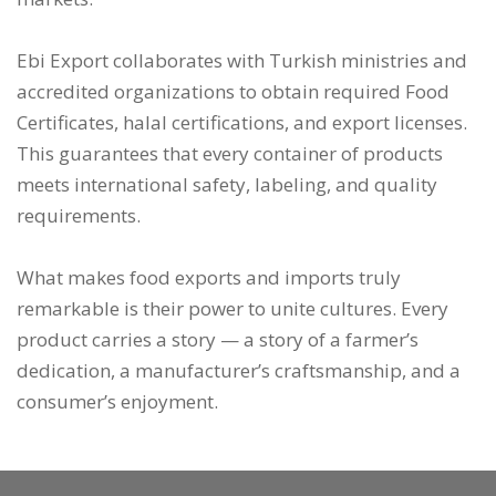
Ebi Export collaborates with Turkish ministries and
accredited organizations to obtain required Food
Certificates, halal certifications, and export licenses.
This guarantees that every container of products
meets international safety, labeling, and quality
requirements.
What makes food exports and imports truly
remarkable is their power to unite cultures. Every
product carries a story — a story of a farmer’s
dedication, a manufacturer’s craftsmanship, and a
consumer’s enjoyment.