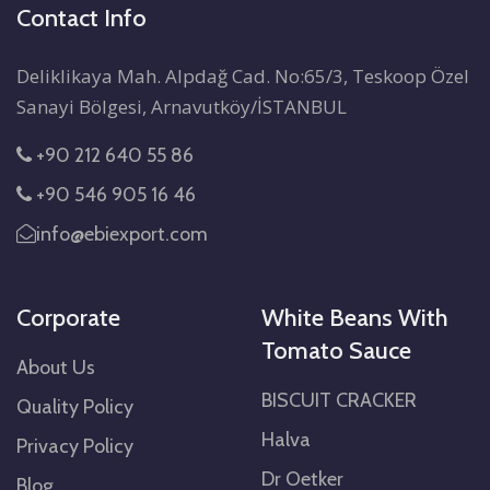
Contact Info
Deliklikaya Mah. Alpdağ Cad. No:65/3, Teskoop Özel
Sanayi Bölgesi, Arnavutköy/İSTANBUL
+90 212 640 55 86
+90 546 905 16 46
info@ebiexport.com
Corporate
White Beans With
Tomato Sauce
About Us
BISCUIT CRACKER
Quality Policy
Halva
Privacy Policy
Dr Oetker
Blog